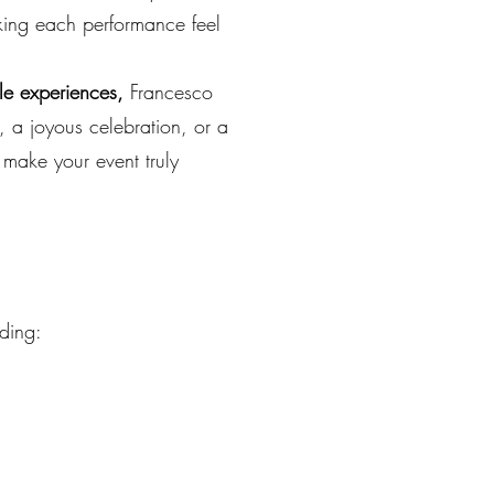
aking each performance feel
le experiences,
Francesco
, a joyous celebration, or a
make your event truly
uding: