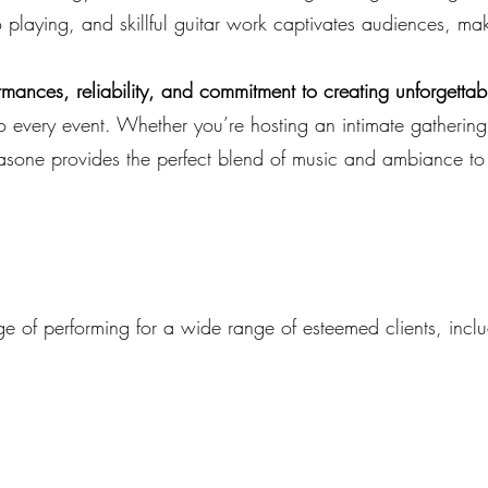
no playing, and skillful guitar work captivates audiences, m
rmances, reliability, and commitment to creating unforgettab
to every event. Whether you’re hosting an intimate gathering
asone provides the perfect blend of music and ambiance to 
ge of performing for a wide range of esteemed clients, incl