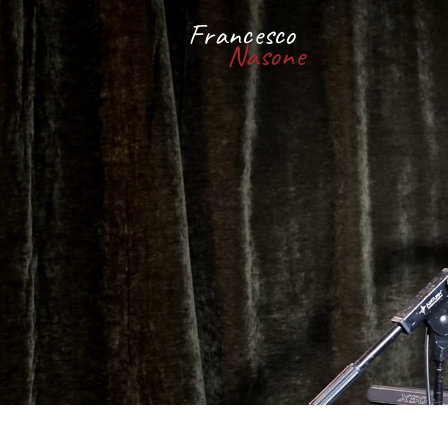
Francesco
Nasone