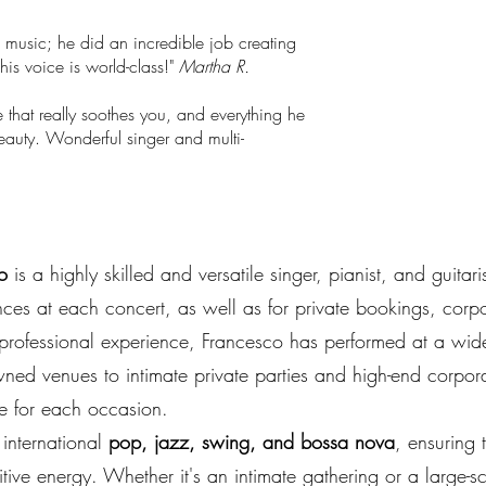
 music; he did an incredible job creating
is voice is world-class!"
Martha R.
 that really soothes you, and everything he
beauty. Wonderful singer and multi-
o
is a highly skilled and versatile singer, pianist, and guitar
nces at each concert, as well as for private bookings, corp
professional experience, Francesco has performed at a wide 
wned venues to intimate private parties and high-end corpora
e for each occasion.
 international
pop, jazz, swing, and bossa nova
, ensuring 
tive energy. Whether it's an intimate gathering or a large-s