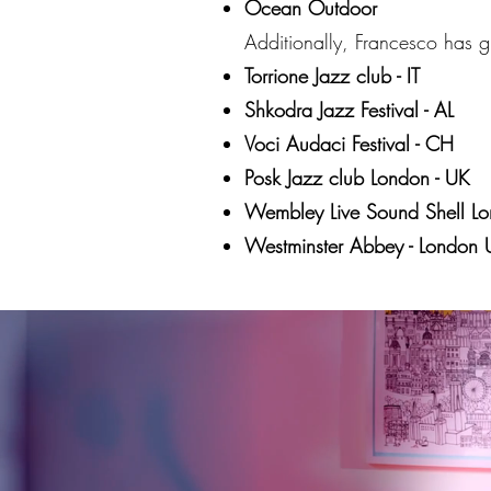
Ocean Outdoor
Additionally, Francesco has gr
Torrione Jazz club - IT
Shkodra Jazz Festival - AL
Voci Audaci Festival - CH
Posk Jazz club London - UK
Wembley Live Sound Shell Lo
Westminster Abbey - London 