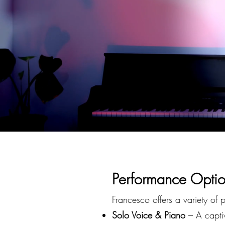
P
erformance Optio
Francesco offers a variety of 
Solo Voice & Piano
– A captiv