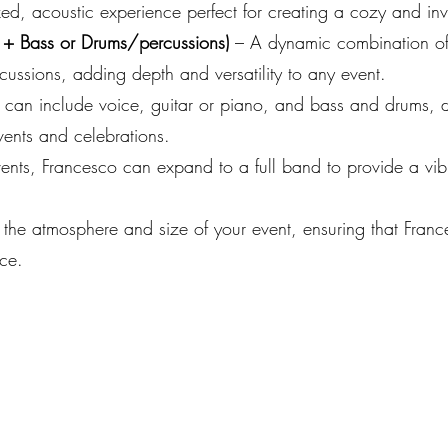
ed, acoustic experience perfect for creating a cozy and inv
 + Bass or Drums/percussions)
– A dynamic combination of
cussions, adding depth and versatility to any event.
 can include voice, guitar or piano, and bass and drums, de
vents and celebrations.
vents, Francesco can expand to a full band to provide a vi
 the atmosphere and size of your event, ensuring that Fran
ce.