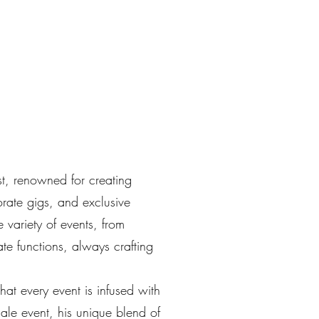
ist, renowned for creating
orate gigs, and exclusive
variety of events, from
te functions, always crafting
that every event is infused with
cale event, his unique blend of