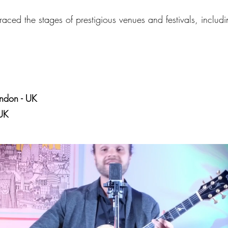
aced the stages of prestigious venues and festivals, includi
ndon - UK
UK