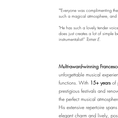
""Everyone was complimenting the
such a magical atmosphere, and h
"He has such a lovely tender voice
does just creates a lot of simple 
instrumentalist!"
Tomer E.
Multi-award-winning Francesc
unforgettable musical experie
functions. With
15+ years
of 
prestigious festivals and reno
the perfect musical atmospher
His extensive repertoire spans
elegant charm and lively, posi