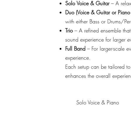
Solo Voice & Guitar
– A relax
Duo (Voice & Guitar or Piano
with either Bass or Drums/Per
Trio
– A refined ensemble that
sound experience for larger e
Full Band
– For larger-scale e
experience.
Each setup can be tailored to
enhances the overall experien
Solo Voice & Piano