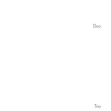
Duo
Trio