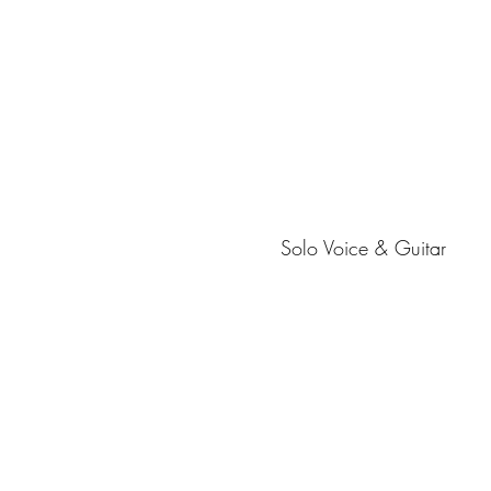
Solo Voice & Guitar