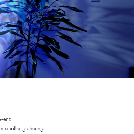
event:
or smaller gatherings.