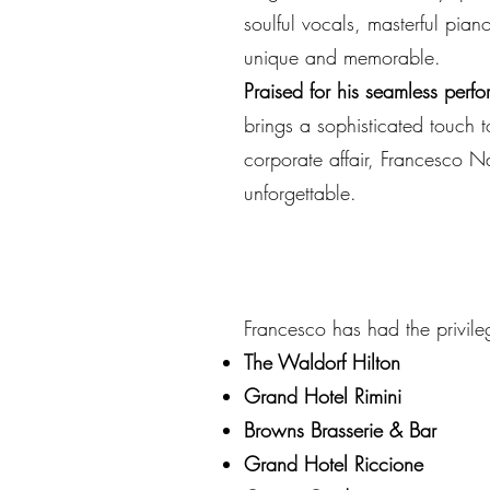
soulful vocals, masterful pia
unique and memorable.
Praised for his seamless perfo
brings a sophisticated touch 
corporate affair, Francesco N
unforgettable.
Francesco has had the privile
The Waldorf Hilton
Grand Hotel Rimini
Browns Brasserie & Bar
Grand Hotel Riccione