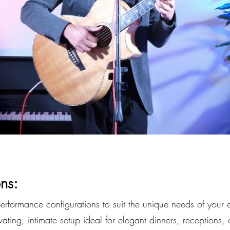
ns:
performance configurations to suit the unique needs of your 
ating, intimate setup ideal for elegant dinners, receptions, 