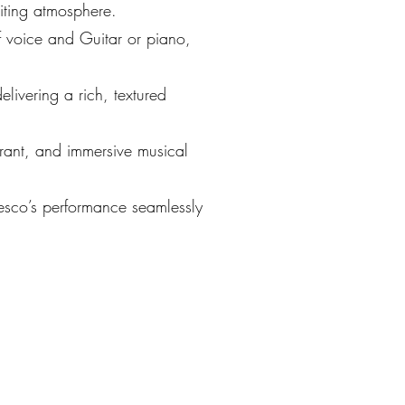
iting atmosphere.
 voice and Guitar or piano,
livering a rich, textured
brant, and immersive musical
cesco’s performance seamlessly