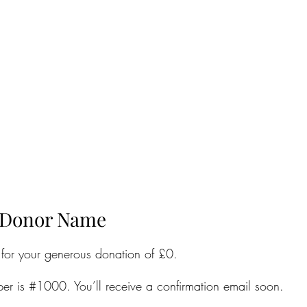
 Donor Name
 for your generous donation of £0.
er is #1000. You’ll receive a confirmation email soon.