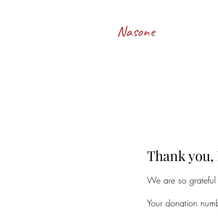
Francesco
Nasone
Thank you,
We are so grateful
Your donation numb