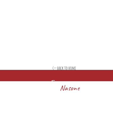
<-- back to home
Francesco
Nasone