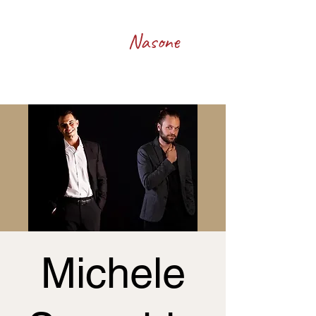
Francesco
Nasone
Michele