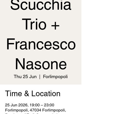
Scucchia
Trio +
Francesco
Nasone
Thu 25 Jun
  |  
Forlimpopoli
Time & Location
25 Jun 2026, 19:00 – 23:00
Forlimpopoli, 47034 Forlimpopoli,